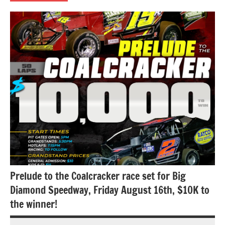
Uncategorized
Prelude to the Coalcracker race set for Big
Diamond Speedway, Friday August 16th, $10K to
the winner!