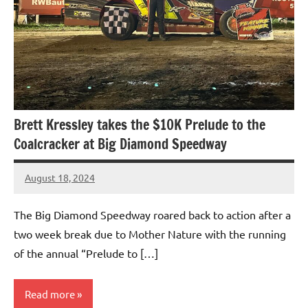
Brett Kressley takes the $10K Prelude to the
Coalcracker at Big Diamond Speedway
August 18, 2024
bigd2023
The Big Diamond Speedway roared back to action after a
two week break due to Mother Nature with the running
of the annual “Prelude to […]
Read more