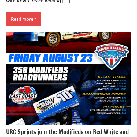
with Kevin Beach holding […]
Read more
Uncategorized
URC Sprints join the Modifieds on Red White and