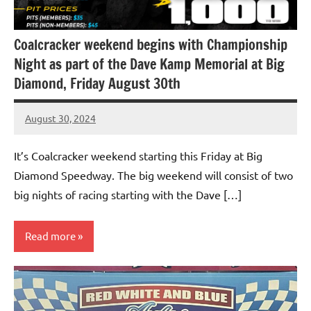
Coalcracker weekend begins with Championship
Night as part of the Dave Kamp Memorial at Big
Diamond, Friday August 30th
August 30, 2024
bigd2023
It’s Coalcracker weekend starting this Friday at Big
Diamond Speedway. The big weekend will consist of two
big nights of racing starting with the Dave […]
Read more
Uncategorized