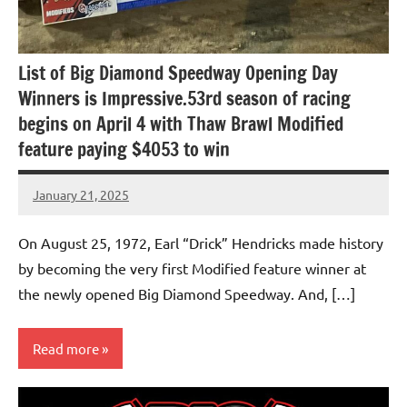
List of Big Diamond Speedway Opening Day
Winners is Impressive.53rd season of racing
begins on April 4 with Thaw Brawl Modified
feature paying $4053 to win
January 21, 2025
bigd2023
On August 25, 1972, Earl “Drick” Hendricks made history
by becoming the very first Modified feature winner at
the newly opened Big Diamond Speedway. And, […]
Read more
Uncategorized