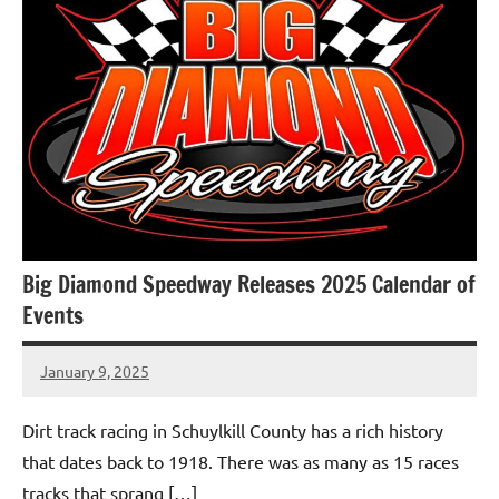
Big Diamond Speedway Releases 2025 Calendar of
Events
January 9, 2025
bigd2023
Dirt track racing in Schuylkill County has a rich history
that dates back to 1918. There was as many as 15 races
tracks that sprang […]