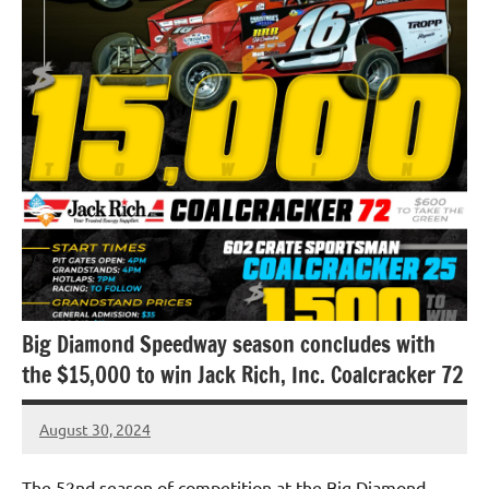
Uncategorized
Big Diamond Speedway season concludes with
the $15,000 to win Jack Rich, Inc. Coalcracker 72
August 30, 2024
bigd2023
The 52nd season of competition at the Big Diamond