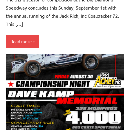
Speedway concludes this Sunday, September 1st with
the annual running of the Jack Rich, Inc Coalcracker 72.
This […]
Read more
Uncategorized