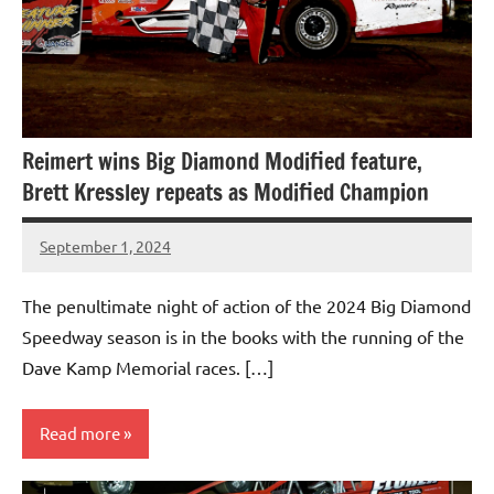
Reimert wins Big Diamond Modified feature,
Brett Kressley repeats as Modified Champion
September 1, 2024
bigd2023
The penultimate night of action of the 2024 Big Diamond
Speedway season is in the books with the running of the
Dave Kamp Memorial races. […]
Read more