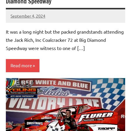
Diamond Speedway
September 4, 2024
bigd2023
It was a long night but the packed grandstands attending
the Jack Rich, Inc Coalcracker 72 at Big Diamond
Speedway were witness to one of […]
Read more
Uncategorized