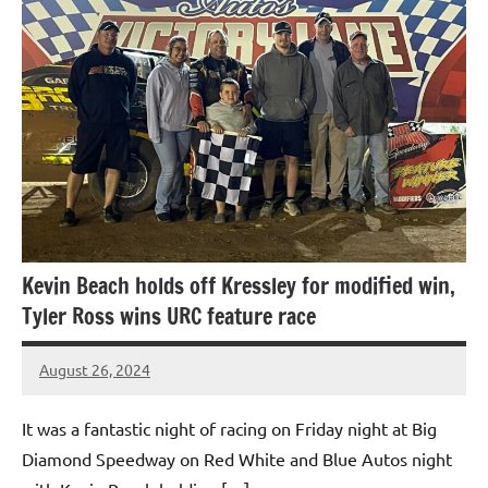
Kevin Beach holds off Kressley for modified win,
Tyler Ross wins URC feature race
August 26, 2024
bigd2023
It was a fantastic night of racing on Friday night at Big
Diamond Speedway on Red White and Blue Autos night