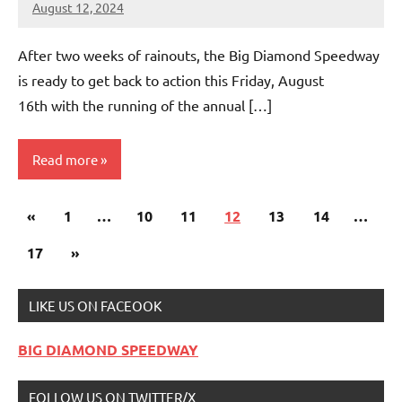
August 12, 2024
bigd2023
After two weeks of rainouts, the Big Diamond Speedway
is ready to get back to action this Friday, August
16th with the running of the annual […]
Read more
Posts
Previous
«
Uncategorized
1
…
10
11
12
13
14
…
pagination
Posts
Next
17
»
Posts
LIKE US ON FACEOOK
BIG DIAMOND SPEEDWAY
FOLLOW US ON TWITTER/X