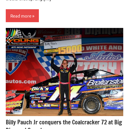
Read more
Uncategorized
Billy Pauch Jr conquers the Coalcracker 72 at Big