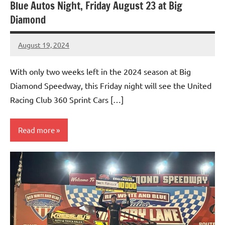
Blue Autos Night, Friday August 23 at Big
Diamond
August 19, 2024
bigd2023
With only two weeks left in the 2024 season at Big
Diamond Speedway, this Friday night will see the United
Racing Club 360 Sprint Cars […]
Read more
Uncategorized