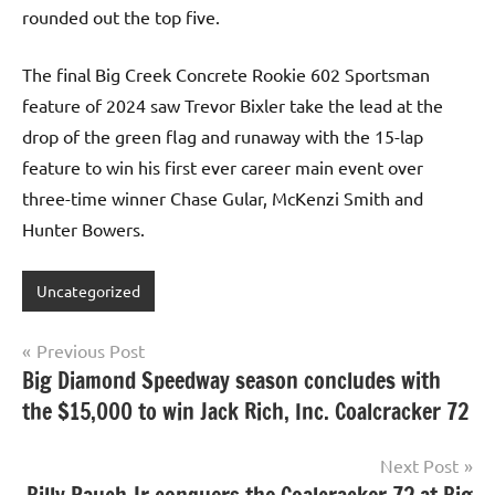
rounded out the top five.
The final Big Creek Concrete Rookie 602 Sportsman
feature of 2024 saw Trevor Bixler take the lead at the
drop of the green flag and runaway with the 15-lap
feature to win his first ever career main event over
three-time winner Chase Gular, McKenzi Smith and
Hunter Bowers.
Uncategorized
Post
Previous Post
Big Diamond Speedway season concludes with
navigation
the $15,000 to win Jack Rich, Inc. Coalcracker 72
Next Post