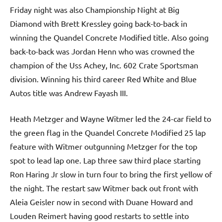
Friday night was also Championship Night at Big
Diamond with Brett Kressley going back-to-back in
winning the Quandel Concrete Modified title. Also going
back-to-back was Jordan Henn who was crowned the
champion of the Uss Achey, Inc. 602 Crate Sportsman
division. Winning his third career Red White and Blue
Autos title was Andrew Fayash III.
Heath Metzger and Wayne Witmer led the 24-car field to
the green flag in the Quandel Concrete Modified 25 lap
feature with Witmer outgunning Metzger for the top
spot to lead lap one. Lap three saw third place starting
Ron Haring Jr slow in turn four to bring the first yellow of
the night. The restart saw Witmer back out front with
Aleia Geisler now in second with Duane Howard and
Louden Reimert having good restarts to settle into