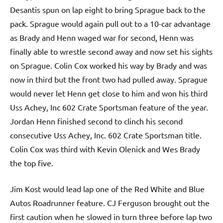
Desantis spun on lap eight to bring Sprague back to the
pack. Sprague would again pull out to a 10-car advantage
as Brady and Henn waged war for second, Henn was
finally able to wrestle second away and now set his sights
on Sprague. Colin Cox worked his way by Brady and was
now in third but the front two had pulled away. Sprague
would never let Henn get close to him and won his third
Uss Achey, Inc 602 Crate Sportsman feature of the year.
Jordan Henn finished second to clinch his second
consecutive Uss Achey, Inc. 602 Crate Sportsman title.
Colin Cox was third with Kevin Olenick and Wes Brady
the top five.
Jim Kost would lead lap one of the Red White and Blue
Autos Roadrunner feature. CJ Ferguson brought out the
first caution when he slowed in turn three before lap two