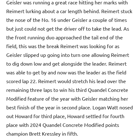
Geisler was running a great race hitting her marks with
Reimert lurking about a car length behind. Reimert stuck
the nose of the No. 16 under Geisler a couple of times
but just could not get the driver off to take the lead. As
the front running duo approached the tail end of the
field, this was the break Reimert was looking for as
Geisler slipped up going into turn one allowing Reimert
to dig down low and get alongside the leader. Reimert
was able to get by and now was the leader as the field
scored lap 22. Reimert would stretch his lead over the
remaining three laps to win his third Quandel Concrete
Modified feature of the year with Geisler matching her
best finish of the year in second place. Logan Watt nosed
out Howard for third place, Howard settled for fourth
place with 2024 Quandel Concrete Modified points
champion Brett Kressley in fifth.