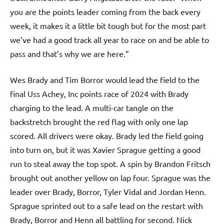
you are the points leader coming from the back every
week, it makes it a little bit tough but for the most part
we’ve had a good track all year to race on and be able to
pass and that’s why we are here.”
Wes Brady and Tim Borror would lead the field to the
final Uss Achey, Inc points race of 2024 with Brady
charging to the lead. A multi-car tangle on the
backstretch brought the red flag with only one lap
scored. All drivers were okay. Brady led the field going
into turn on, but it was Xavier Sprague getting a good
run to steal away the top spot. A spin by Brandon Fritsch
brought out another yellow on lap four. Sprague was the
leader over Brady, Borror, Tyler Vidal and Jordan Henn.
Sprague sprinted out to a safe lead on the restart with
Brady, Borror and Henn all battling for second. Nick