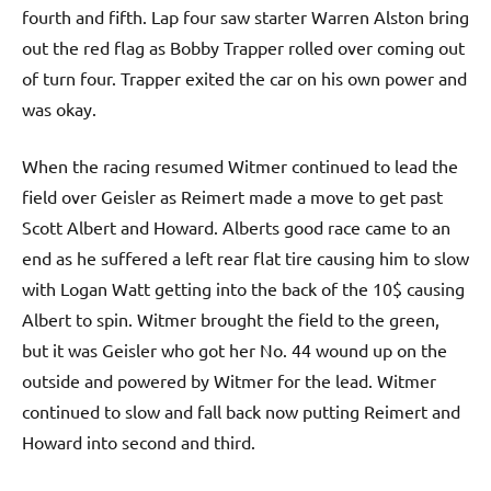
fourth and fifth. Lap four saw starter Warren Alston bring
out the red flag as Bobby Trapper rolled over coming out
of turn four. Trapper exited the car on his own power and
was okay.
When the racing resumed Witmer continued to lead the
field over Geisler as Reimert made a move to get past
Scott Albert and Howard. Alberts good race came to an
end as he suffered a left rear flat tire causing him to slow
with Logan Watt getting into the back of the 10$ causing
Albert to spin. Witmer brought the field to the green,
but it was Geisler who got her No. 44 wound up on the
outside and powered by Witmer for the lead. Witmer
continued to slow and fall back now putting Reimert and
Howard into second and third.