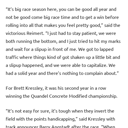
“It’s big race season here, you can be good all year and
not be good come big race time and to get a win before
rolling into all that makes you feel pretty good,” said the
victorious Reimert. “I just had to stay patient, we were
both running the bottom, and I just tried to hit my marks
and wait for a slipup in front of me. We got to lapped
traffic where things kind of got shaken up a little bit and
a slipup happened, and we were able to capitalize. We
had a solid year and there’s nothing to complain about.”
For Brett Kressley, it was his second year in a row
winning the Quandel Concrete Modified championship.
“It’s not easy for sure, it’s tough when they invert the
field with the points handicapping,” said Kressley with
track announcer Barry Angstadt after the race. “When