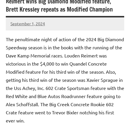
Reimert wins Big Diamond Modified feature,
Brett Kressley repeats as Modified Champion
September 1, 2024
bigd2023
The penultimate night of action of the 2024 Big Diamond
Speedway season is in the books with the running of the
Dave Kamp Memorial races. Louden Reimert was
victorious in the $4,000 to win Quandel Concrete
Modified feature for his third win of the season. Also,
getting his third win of the season was Xavier Sprague in
the Uss Achey, Inc. 602 Crate Sportsman feature with the
Red White and Blue Autos Roadrunner feature going to
Alex Schoffstall. The Big Creek Concrete Rookie 602
Crate feature went to Trevor Bixler notching his first
ever win.