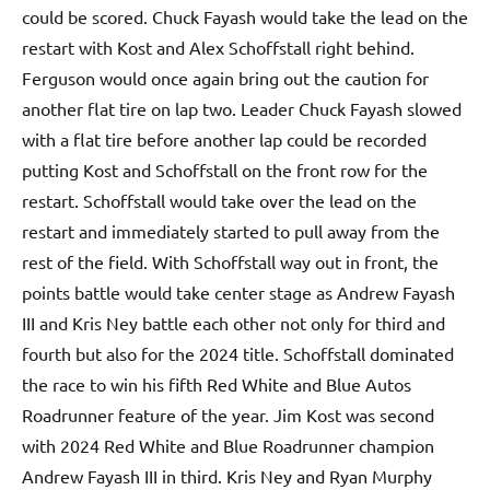
could be scored. Chuck Fayash would take the lead on the
restart with Kost and Alex Schoffstall right behind.
Ferguson would once again bring out the caution for
another flat tire on lap two. Leader Chuck Fayash slowed
with a flat tire before another lap could be recorded
putting Kost and Schoffstall on the front row for the
restart. Schoffstall would take over the lead on the
restart and immediately started to pull away from the
rest of the field. With Schoffstall way out in front, the
points battle would take center stage as Andrew Fayash
III and Kris Ney battle each other not only for third and
fourth but also for the 2024 title. Schoffstall dominated
the race to win his fifth Red White and Blue Autos
Roadrunner feature of the year. Jim Kost was second
with 2024 Red White and Blue Roadrunner champion
Andrew Fayash III in third. Kris Ney and Ryan Murphy