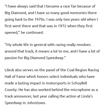
“I have always said that I became a race fan because of
Big Diamond, and I have so many good memories there
going back to the 1970s. I was only two years old when I
first went there and that was in 1972 when they first
opened,” he continued.
“My whole life in general with racing really revolves
around that track, it means a lot to me, and I have a lot of
passion for Big Diamond Speedway.”
Lileck also serves on the panel of the Coal Region Racing
Hall of Fame which honors select individuals who have
made a lasting impact in motorsports in Schuylkill
County. He has also worked behind the microphone as a
track announcer, last year calling the action at Linda’s
Speedway in Johnstown.