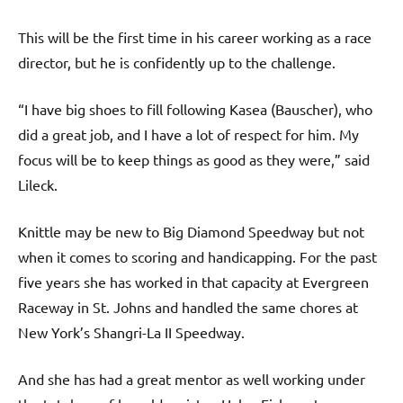
This will be the first time in his career working as a race
director, but he is confidently up to the challenge.
“I have big shoes to fill following Kasea (Bauscher), who
did a great job, and I have a lot of respect for him. My
focus will be to keep things as good as they were,” said
Lileck.
Knittle may be new to Big Diamond Speedway but not
when it comes to scoring and handicapping. For the past
five years she has worked in that capacity at Evergreen
Raceway in St. Johns and handled the same chores at
New York’s Shangri-La II Speedway.
And she has had a great mentor as well working under