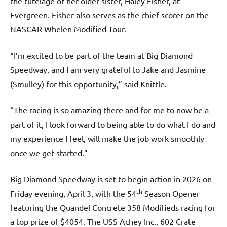
the tutelage of her older sister, Haley Fisher, at
Evergreen. Fisher also serves as the chief scorer on the
NASCAR Whelen Modified Tour.
“I’m excited to be part of the team at Big Diamond
Speedway, and I am very grateful to Jake and Jasmine
(Smulley) for this opportunity,” said Knittle.
“The racing is so amazing there and for me to now be a
part of it, I look forward to being able to do what I do and
my experience I feel, will make the job work smoothly
once we get started.”
Big Diamond Speedway is set to begin action in 2026 on
th
Friday evening, April 3, with the 54
Season Opener
featuring the Quandel Concrete 358 Modifieds racing for
a top prize of $4054. The USS Achey Inc., 602 Crate