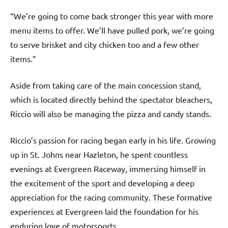
“We’re going to come back stronger this year with more
menu items to offer. We’ll have pulled pork, we’re going
to serve brisket and city chicken too and a few other
items.”
Aside from taking care of the main concession stand,
which is located directly behind the spectator bleachers,
Riccio will also be managing the pizza and candy stands.
Riccio’s passion for racing began early in his life. Growing
up in St. Johns near Hazleton, he spent countless
evenings at Evergreen Raceway, immersing himself in
the excitement of the sport and developing a deep
appreciation for the racing community. These formative
experiences at Evergreen laid the foundation for his
enduring love of motorsports.