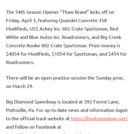
The 54th Season Opener “Thaw Brawl” kicks off on
Friday, April 3, featuring Quandel Concrete 358
Modifieds, USS Achey Inc. 602 Crate Sportsman, Red
White and Blue Autos Inc. Roadrunners, and Big Creek
Concrete Rooke 602 Crate Sportsman. Prize money is
$4054 for Modifieds, $1054 for Sportsman, and $454 for
Roadrunners.
There will be an open practice session the Sunday prior,
on March 29.
Big Diamond Speedway is located at 392 Forest Lane,
Pottsville, Pa. For up-to-date news and information logon
to the official track website at
https://bigdspeedway.net/
and follow on Facebook at