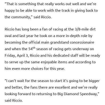
“That is something that really works out well and we’re
happy to be able to work with the track in giving back to
the community,” said Riccio.
Riccio has long been a fan of racing at the 3/8-mile dirt
oval and last year he took on a more in-depth role by
becoming the official main grandstand concessionaire
th
and when the 54
season of racing gets underway on
Friday, April 3, Riccio and his dedicated staff will be ready
to serve up the same enjoyable items and according to
him even more choices for this year.
“I can’t wait for the season to start it’s going to be bigger
and better, the fans there are excellent and we’re really
looking forward to returning to Big Diamond Speedway,”
said Riccio.