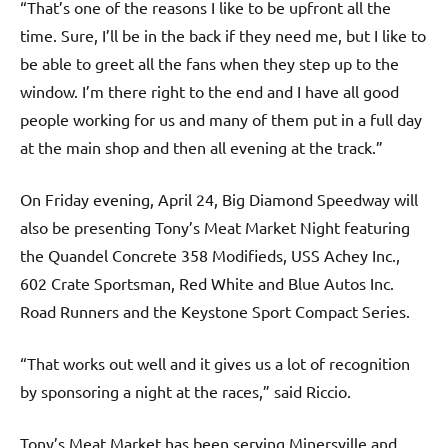
“That’s one of the reasons I like to be upfront all the
time. Sure, I’ll be in the back if they need me, but I like to
be able to greet all the fans when they step up to the
window. I’m there right to the end and I have all good
people working for us and many of them put in a full day
at the main shop and then all evening at the track.”
On Friday evening, April 24, Big Diamond Speedway will
also be presenting Tony’s Meat Market Night featuring
the Quandel Concrete 358 Modifieds, USS Achey Inc.,
602 Crate Sportsman, Red White and Blue Autos Inc.
Road Runners and the Keystone Sport Compact Series.
“That works out well and it gives us a lot of recognition
by sponsoring a night at the races,” said Riccio.
Tony’s Meat Market has been serving Minersville and