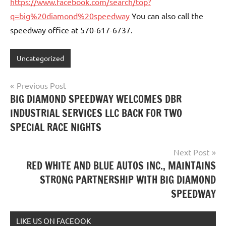
https://www.facebook.com/search/top?
q=big%20diamond%20speedway
You can also call the
speedway office at 570-617-6737.
Uncategorized
Post
Previous Post
BIG DIAMOND SPEEDWAY WELCOMES DBR
navigation
INDUSTRIAL SERVICES LLC BACK FOR TWO
SPECIAL RACE NIGHTS
Next Post
RED WHITE AND BLUE AUTOS INC., MAINTAINS
STRONG PARTNERSHIP WITH BIG DIAMOND
SPEEDWAY
LIKE US ON FACEOOK