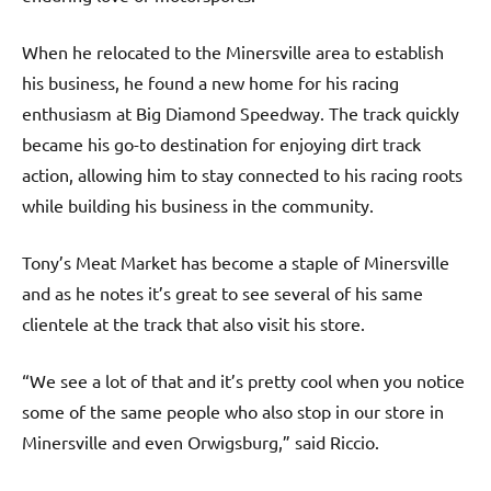
When he relocated to the Minersville area to establish
his business, he found a new home for his racing
enthusiasm at Big Diamond Speedway. The track quickly
became his go-to destination for enjoying dirt track
action, allowing him to stay connected to his racing roots
while building his business in the community.
Tony’s Meat Market has become a staple of Minersville
and as he notes it’s great to see several of his same
clientele at the track that also visit his store.
“We see a lot of that and it’s pretty cool when you notice
some of the same people who also stop in our store in
Minersville and even Orwigsburg,” said Riccio.