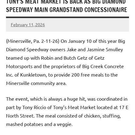
TONY’S MEAT MARKET IS BACK AS BIG DIAMOND
SPEEDWAY MAIN GRANDSTAND CONCESSIONAIRE
February 11, 2026
Dino
Oberto
(Minersville, Pa. 2-11-26) On January 10 of this year Big
Diamond Speedway owners Jake and Jasmine Smulley
teamed up with Robin and Butch Getz of Getz
Motorsports and the proprietors of Big Creek Concrete
Inc. of Kunkletown, to provide 200 free meals to the
Minersville community area.
The event, which is always a huge hit, was coordinated in
part by Tony Riccio of Tony’s Meat Market located at 17 E
North Street. The meal consisted of chicken, stuffing,
mashed potatoes and a veggie.