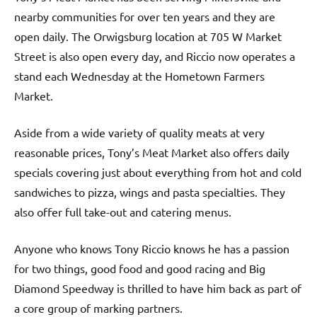
nearby communities for over ten years and they are
open daily. The Orwigsburg location at 705 W Market
Street is also open every day, and Riccio now operates a
stand each Wednesday at the Hometown Farmers
Market.
Aside from a wide variety of quality meats at very
reasonable prices, Tony’s Meat Market also offers daily
specials covering just about everything from hot and cold
sandwiches to pizza, wings and pasta specialties. They
also offer full take-out and catering menus.
Anyone who knows Tony Riccio knows he has a passion
for two things, good food and good racing and Big
Diamond Speedway is thrilled to have him back as part of
a core group of marking partners.