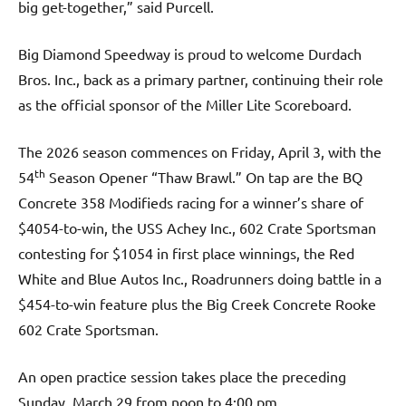
big get-together,” said Purcell.
Big Diamond Speedway is proud to welcome Durdach
Bros. Inc., back as a primary partner, continuing their role
as the official sponsor of the Miller Lite Scoreboard.
The 2026 season commences on Friday, April 3, with the
th
54
Season Opener “Thaw Brawl.” On tap are the BQ
Concrete 358 Modifieds racing for a winner’s share of
$4054-to-win, the USS Achey Inc., 602 Crate Sportsman
contesting for $1054 in first place winnings, the Red
White and Blue Autos Inc., Roadrunners doing battle in a
$454-to-win feature plus the Big Creek Concrete Rooke
602 Crate Sportsman.
An open practice session takes place the preceding
Sunday, March 29 from noon to 4:00 pm.