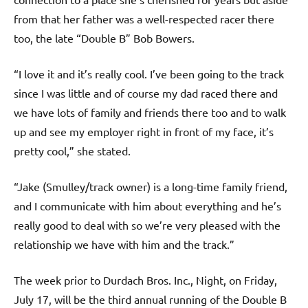
from that her father was a well-respected racer there
too, the late “Double B” Bob Bowers.
“I love it and it’s really cool. I’ve been going to the track
since I was little and of course my dad raced there and
we have lots of family and friends there too and to walk
up and see my employer right in front of my face, it’s
pretty cool,” she stated.
“Jake (Smulley/track owner) is a long-time family friend,
and I communicate with him about everything and he’s
really good to deal with so we’re very pleased with the
relationship we have with him and the track.”
The week prior to Durdach Bros. Inc., Night, on Friday,
July 17, will be the third annual running of the Double B