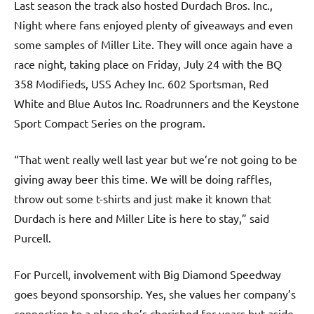
Last season the track also hosted Durdach Bros. Inc.,
Night where fans enjoyed plenty of giveaways and even
some samples of Miller Lite. They will once again have a
race night, taking place on Friday, July 24 with the BQ
358 Modifieds, USS Achey Inc. 602 Sportsman, Red
White and Blue Autos Inc. Roadrunners and the Keystone
Sport Compact Series on the program.
“That went really well last year but we’re not going to be
giving away beer this time. We will be doing raffles,
throw out some t-shirts and just make it known that
Durdach is here and Miller Lite is here to stay,” said
Purcell.
For Purcell, involvement with Big Diamond Speedway
goes beyond sponsorship. Yes, she values her company’s
connection to a place she’s cherished for years but aside