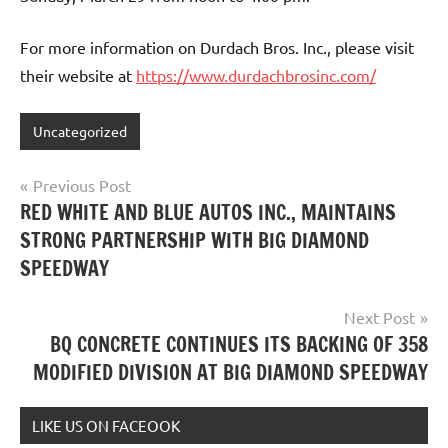
For more information on Durdach Bros. Inc., please visit
their website at
https://www.durdachbrosinc.com/
Uncategorized
Post
Previous Post
RED WHITE AND BLUE AUTOS INC., MAINTAINS
navigation
STRONG PARTNERSHIP WITH BIG DIAMOND
SPEEDWAY
Next Post
BQ CONCRETE CONTINUES ITS BACKING OF 358
MODIFIED DIVISION AT BIG DIAMOND SPEEDWAY
LIKE US ON FACEOOK