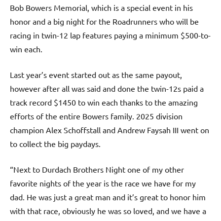
Bob Bowers Memorial, which is a special event in his
honor and a big night for the Roadrunners who will be
racing in twin-12 lap features paying a minimum $500-to-
win each.
Last year’s event started out as the same payout,
however after all was said and done the twin-12s paid a
track record $1450 to win each thanks to the amazing
efforts of the entire Bowers family. 2025 division
champion Alex Schoffstall and Andrew Faysah III went on
to collect the big paydays.
“Next to Durdach Brothers Night one of my other
favorite nights of the year is the race we have for my
dad. He was just a great man and it’s great to honor him
with that race, obviously he was so loved, and we have a