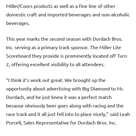
Miller/Coors products as well as a fine line of other
domestic craft and imported beverages and non-alcoholic
beverages.
This year marks the second season with Durdach Bros.
Inc. serving as a primary track sponsor. The Miller Lite
Scoreboard they provide is prominently located off Turn
2, offering excellent visibility to all attendees.
“I think it’s work out great. We brought up the
opportunity about advertising with Big Diamond to Mr.
Durdach, and he just knew it was a perfect match
because obviously beer goes along with racing and the
race track and it all just fell into to place nicely,” said Leah
Purcell, Sales Representative for Durdach Bros. Inc.