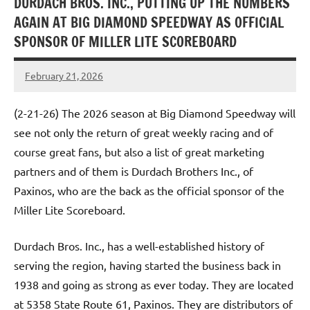
DURDACH BROS. INC., PUTTING UP THE NUMBERS
AGAIN AT BIG DIAMOND SPEEDWAY AS OFFICIAL
SPONSOR OF MILLER LITE SCOREBOARD
February 21, 2026
Dino
Oberto
(2-21-26) The 2026 season at Big Diamond Speedway will
see not only the return of great weekly racing and of
course great fans, but also a list of great marketing
partners and of them is Durdach Brothers Inc., of
Paxinos, who are the back as the official sponsor of the
Miller Lite Scoreboard.
Durdach Bros. Inc., has a well-established history of
serving the region, having started the business back in
1938 and going as strong as ever today. They are located
at 5358 State Route 61, Paxinos. They are distributors of