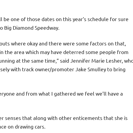
l be one of those dates on this year’s schedule for sure
 to Big Diamond Speedway.
-outs where okay and there were some factors on that,
in the area which may have deterred some people from
unning at the same time,” said Jennifer Marie Lesher, wh
osely with track owner/promoter Jake Smulley to bring
veryone and from what I gathered we feel we’ll have a
r senses that along with other enticements that she is
ence on drawing cars.