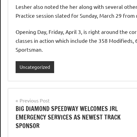
Lesher also noted the her along with several othe
Practice session slated for Sunday, March 29 from 
Opening Day, Friday, April 3, is right around the co
classes in action which include the 358 Modifieds
Sportsman.
Uncategorized
Post
Previous Post
BIG DIAMOND SPEEDWAY WELCOMES JRL
navigation
EMERGENCY SERVICES AS NEWEST TRACK
SPONSOR