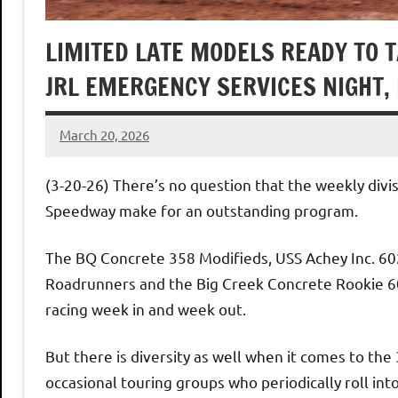
LIMITED LATE MODELS READY TO 
JRL EMERGENCY SERVICES NIGHT,
March 20, 2026
Dino
Oberto
(3-20-26) There’s no question that the weekly divi
Speedway make for an outstanding program.
The BQ Concrete 358 Modifieds, USS Achey Inc. 60
Roadrunners and the Big Creek Concrete Rookie 602
racing week in and week out.
But there is diversity as well when it comes to the
occasional touring groups who periodically roll in