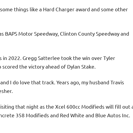
ng some things like a Hard Charger award and some other
h as BAPS Motor Speedway, Clinton County Speedway and
 in 2022. Gregg Satterlee took the win over Tyler
 scored the victory ahead of Dylan Stake.
and I do love that track. Years ago, my husband Travis
esher.
iting that night as the Xcel 600cc Modifieds will fill out 
oncrete 358 Modifieds and Red White and Blue Autos Inc.