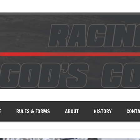
E
RULES & FORMS
ABOUT
HISTORY
CONTA