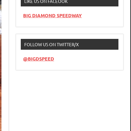
LIKE US ON FACEOOK
BIG DIAMOND SPEEDWAY
FOLLOW US ON TWITTER/X
@BIGDSPEED