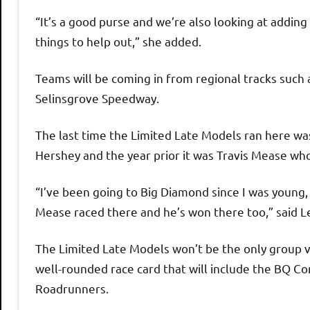
“It’s a good purse and we’re also looking at addi
things to help out,” she added.
Teams will be coming in from regional tracks suc
Selinsgrove Speedway.
The last time the Limited Late Models ran here was
Hershey and the year prior it was Travis Mease who
“I’ve been going to Big Diamond since I was young, 
Mease raced there and he’s won there too,” said L
The Limited Late Models won’t be the only group vis
well-rounded race card that will include the BQ C
Roadrunners.