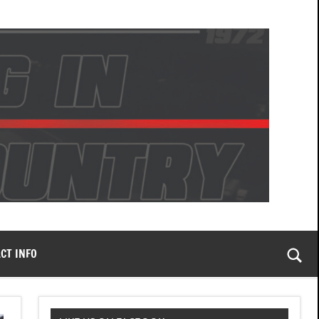
CT INFO
Togg
sear
form