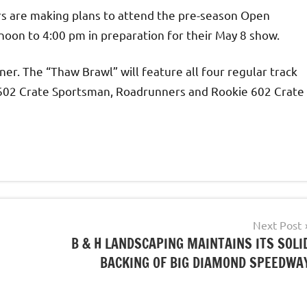
rs are making plans to attend the pre-season Open
noon to 4:00 pm in preparation for their May 8 show.
rner. The “Thaw Brawl” will feature all four regular track
, 602 Crate Sportsman, Roadrunners and Rookie 602 Crate
Next Post
B & H LANDSCAPING MAINTAINS ITS SOLI
BACKING OF BIG DIAMOND SPEEDWA