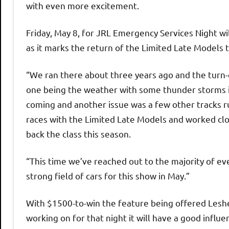
with even more excitement.
Friday, May 8, for JRL Emergency Services Night wil
as it marks the return of the Limited Late Models
“We ran there about three years ago and the turn
one being the weather with some thunder storms 
coming and another issue was a few other tracks r
races with the Limited Late Models and worked cl
back the class this season.
“This time we’ve reached out to the majority of e
strong field of cars for this show in May.”
With $1500-to-win the feature being offered Leshe
working on for that night it will have a good influ