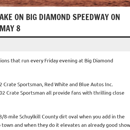
TAKE ON BIG DIAMOND SPEEDWAY ON
 MAY 8
sions that run every Friday evening at Big Diamond
2 Crate Sportsman, Red White and Blue Autos Inc.
 Crate Sportsman all provide fans with thrilling close
 3/8-mile Schuylkill County dirt oval when you add in the
to town and when they do it elevates an already good sho