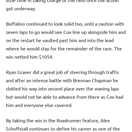
got underway.
Buffalino continued to look solid too, until a caution with
seven laps to go would see Cox line up alongside him and
on the restart he vaulted past him and into the lead
where he would stay for the remainder of the race. The
win netted him $1054.
Ryan Graver did a great job of steering through traffic
and after an intense battle with Brennan Chapman he
slotted his way into second place over the waning laps
but would not be able to advance from there as Cox had
him and everyone else covered.
By taking the win in the Roadrunner feature, Alex
Schoffstall continues to define his career as one of the