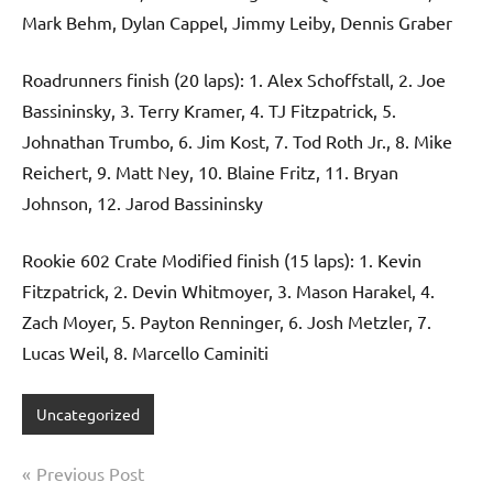
Mark Behm, Dylan Cappel, Jimmy Leiby, Dennis Graber
Roadrunners finish (20 laps): 1. Alex Schoffstall, 2. Joe
Bassininsky, 3. Terry Kramer, 4. TJ Fitzpatrick, 5.
Johnathan Trumbo, 6. Jim Kost, 7. Tod Roth Jr., 8. Mike
Reichert, 9. Matt Ney, 10. Blaine Fritz, 11. Bryan
Johnson, 12. Jarod Bassininsky
Rookie 602 Crate Modified finish (15 laps): 1. Kevin
Fitzpatrick, 2. Devin Whitmoyer, 3. Mason Harakel, 4.
Zach Moyer, 5. Payton Renninger, 6. Josh Metzler, 7.
Lucas Weil, 8. Marcello Caminiti
Uncategorized
Post
Previous Post