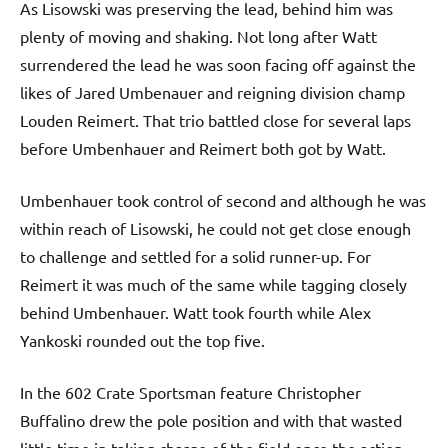
As Lisowski was preserving the lead, behind him was
plenty of moving and shaking. Not long after Watt
surrendered the lead he was soon facing off against the
likes of Jared Umbenauer and reigning division champ
Louden Reimert. That trio battled close for several laps
before Umbenhauer and Reimert both got by Watt.
Umbenhauer took control of second and although he was
within reach of Lisowski, he could not get close enough
to challenge and settled for a solid runner-up. For
Reimert it was much of the same while tagging closely
behind Umbenhauer. Watt took fourth while Alex
Yankoski rounded out the top five.
In the 602 Crate Sportsman feature Christopher
Buffalino drew the pole position and with that wasted
little time in taking charge of the field once the action