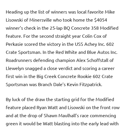
Heading up the list of winners was local favorite Mike
Lisowski of Minersville who took home the $4054
winner’s check in the 25-lap BQ Concrete 358 Modified
feature. For the second straight year Colin Cox of
Perkasie scored the victory in the USS Achey Inc. 602
Crate Sportsman. In the Red White and Blue Autos Inc.
Roadrunners defending champion Alex Schoffstall of
Llewelyn snagged a close verdict and scoring a career
first win in the Big Creek Concrete Rookie 602 Crate
Sportsman was Branch Dale’s Kevin Fitzpatrick.
By luck of the draw the starting grid for the Modified
feature placed Ryan Watt and Lisowski on the front row
and at the drop of Shawn Maulhall’s race commencing
green it would be Watt blasting into the early lead with