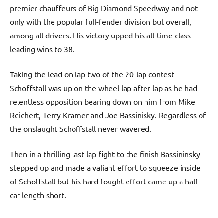
premier chauffeurs of Big Diamond Speedway and not
only with the popular full-fender division but overall,
among all drivers. His victory upped his all-time class
leading wins to 38.
Taking the lead on lap two of the 20-lap contest
Schoffstall was up on the wheel lap after lap as he had
relentless opposition bearing down on him from Mike
Reichert, Terry Kramer and Joe Bassinisky. Regardless of
the onslaught Schoffstall never wavered.
Then in a thrilling last lap fight to the finish Bassininsky
stepped up and made a valiant effort to squeeze inside
of Schoffstall but his hard fought effort came up a half
car length short.