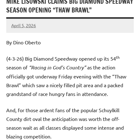
MIKE LISOWSKI CLAIMS BIG DIAMOND SPEEDWAY
SEASON OPENING “THAW BRAWL”
April 5, 2026
Dino
Oberto
By Dino Oberto
th
(4-3-26) Big Diamond Speedway opened up its 54
season of
“Racing in God’s Country”
as the action
officially got underway Friday evening with the “Thaw
Brawl” which saw a nicely filled pit area and a packed
grandstand of race hungry fans in attendance.
And, for those ardent fans of the popular Schuylkill
County dirt oval the anticipation was worth the off-
season wait as all classes displayed some intense and
blazing competition.