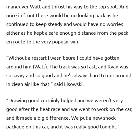
maneuver Watt and thrust his way to the top spot. And
once in front there would be no looking back as he
continued to keep steady and would have no worries
either as he kept a safe enough distance from the pack
en route to the very popular win.
“Without a restart I wasn’t sure I could have gotten
around him (Watt). The track was so fast, and Ryan was
so savvy and so good and he’s always hard to get around
in clean air like that,” said Lisowski.
“Drawing good certainly helped and we weren’t very
good after the heat race and we went to work on the car,
and it made a big difference. We put a new shock
package on this car, and it was really good tonight.”