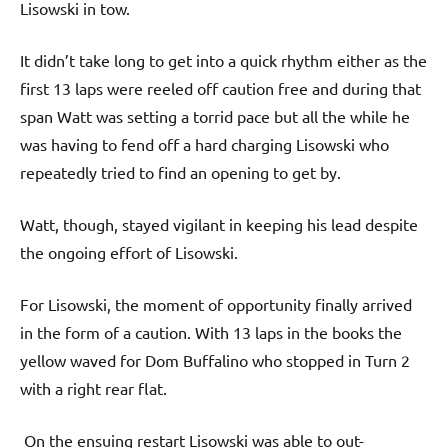
Lisowski in tow.
It didn’t take long to get into a quick rhythm either as the
first 13 laps were reeled off caution free and during that
span Watt was setting a torrid pace but all the while he
was having to fend off a hard charging Lisowski who
repeatedly tried to find an opening to get by.
Watt, though, stayed vigilant in keeping his lead despite
the ongoing effort of Lisowski.
For Lisowski, the moment of opportunity finally arrived
in the form of a caution. With 13 laps in the books the
yellow waved for Dom Buffalino who stopped in Turn 2
with a right rear flat.
On the ensuing restart Lisowski was able to out-