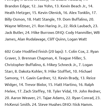
Brandon Edgar, 12. Jax Yohn, 13. Kevin Beach Jr., 14.
Heath Metzger, 15. Kevin Olenick, 16. Alex Tonklin, 17.
Billy Osmon, 18. Matt Stangle, 19. Dom Buffalino, 20.
Wayne Witmer, 21. Ron Haring Jr., 22. Rick Laubach, 23.
Jack Butler, 24. Mike Burrows DNQ: Cody Manmiller, WB
James, Alan Rudalavage, Cliff Quinn, Logan Watt
602 Crate Modified finish (20 laps): 1. Colin Cox, 2. Ryan
Graver, 3. Brennan Chapman, 4. Teague Miller, 5.
Christopher Buffalino, 6. Mikey Schneck Jr., 7. Logan
Starr, 8. Dakota Kohler, 9. Mike Stofflet, 10. Michael
Samony, 11. Gavin Gardner, 12. Kevin Brady, 13. Reice
Widger, 14. Trevor Bixlor, 15. Matt Martino, 16. Ralph
Melee, 17. Zach Steffey, 18. Tyler Vidal, 19. John Redner,
20. Aaron Weaver, 21. Tajae Adams, 22. Ryan Conrad, 23.
McKenzi Smith, 24. Steve Hughes DNQ: Nick Hamm,