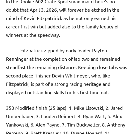
In the Rookie 602 Crate Sportsman main there’s no
doubt that April 3, 2026, will forever be etched in the
mind of Kevin Fitzpatririck as he not only earned his
career first win but added also to the family legacy of
winners at the speedway.
Fitzpatrick zipped by early leader Payton
Renninger at the completion of lap two and remained
steadfast the remaining distance. Keeping close tabs was
second place finisher Devin Whitmoyer, who, like
Fitzpatrick, is part of a strong racing heritage and
displayed outstanding skills for his first time out.
358 Modified finish (25 laps): 1. Mike Lisowski, 2. Jared
Umbenhauer, 3. Louden Reimert, 4. Ryan Watt, 5. Alex
Yankowski, 6. Alex Payne, 7. Tim Buckwalter, 8. Anthony
Perrego, 9. Brett Kressley, 10. Duane Howard, 11.