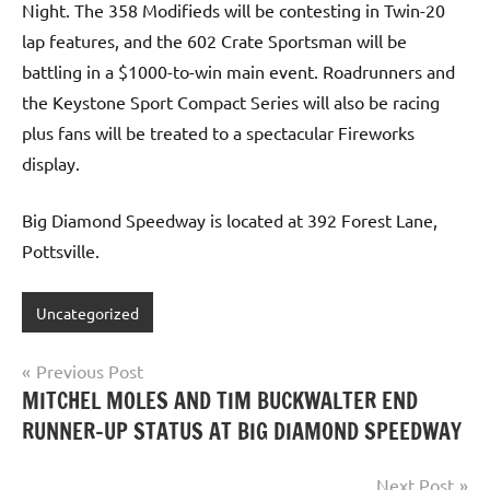
Night. The 358 Modifieds will be contesting in Twin-20
lap features, and the 602 Crate Sportsman will be
battling in a $1000-to-win main event. Roadrunners and
the Keystone Sport Compact Series will also be racing
plus fans will be treated to a spectacular Fireworks
display.
Big Diamond Speedway is located at 392 Forest Lane,
Pottsville.
Uncategorized
Post
Previous Post
MITCHEL MOLES AND TIM BUCKWALTER END
navigation
RUNNER-UP STATUS AT BIG DIAMOND SPEEDWAY
Next Post