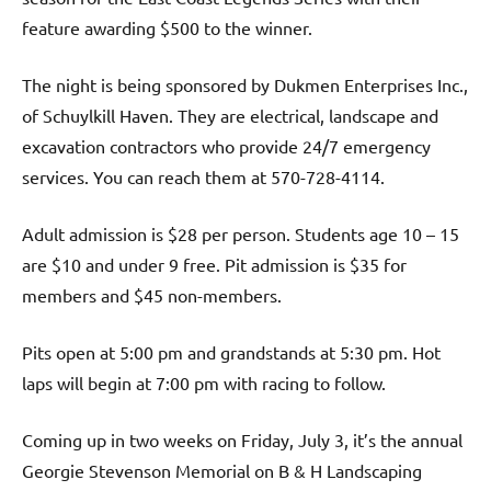
feature awarding $500 to the winner.
The night is being sponsored by Dukmen Enterprises Inc.,
of Schuylkill Haven. They are electrical, landscape and
excavation contractors who provide 24/7 emergency
services. You can reach them at 570-728-4114.
Adult admission is $28 per person. Students age 10 – 15
are $10 and under 9 free. Pit admission is $35 for
members and $45 non-members.
Pits open at 5:00 pm and grandstands at 5:30 pm. Hot
laps will begin at 7:00 pm with racing to follow.
Coming up in two weeks on Friday, July 3, it’s the annual
Georgie Stevenson Memorial on B & H Landscaping