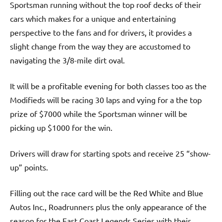
Sportsman running without the top roof decks of their
cars which makes for a unique and entertaining
perspective to the fans and for drivers, it provides a
slight change from the way they are accustomed to
navigating the 3/8-mile dirt oval.
It will be a profitable evening for both classes too as the
Modifieds will be racing 30 laps and vying for a the top
prize of $7000 while the Sportsman winner will be
picking up $1000 for the win.
Drivers will draw for starting spots and receive 25 “show-
up” points.
Filling out the race card will be the Red White and Blue
Autos Inc., Roadrunners plus the only appearance of the
season for the East Coast Legends Series with their