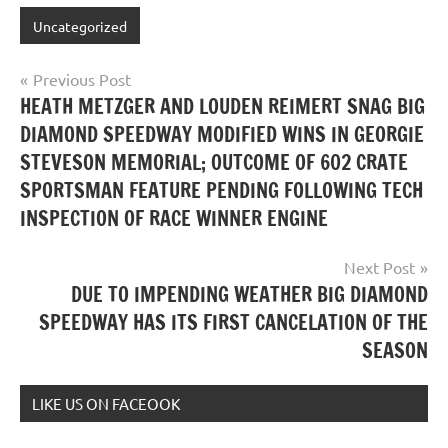
Uncategorized
Post
Previous Post
HEATH METZGER AND LOUDEN REIMERT SNAG BIG
navigation
DIAMOND SPEEDWAY MODIFIED WINS IN GEORGIE
STEVESON MEMORIAL; OUTCOME OF 602 CRATE
SPORTSMAN FEATURE PENDING FOLLOWING TECH
INSPECTION OF RACE WINNER ENGINE
Next Post
DUE TO IMPENDING WEATHER BIG DIAMOND
SPEEDWAY HAS ITS FIRST CANCELATION OF THE
SEASON
LIKE US ON FACEOOK