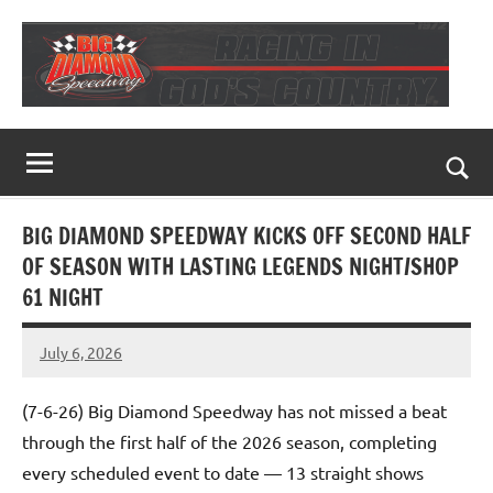
Skip
to
content
Big
Racing
In
Diamond
God's
Togg
Country
Speedway
sear
BIG DIAMOND SPEEDWAY KICKS OFF SECOND HALF
for
OF SEASON WITH LASTING LEGENDS NIGHT/SHOP
61 NIGHT
July 6, 2026
Dino
Oberto
(7-6-26) Big Diamond Speedway has not missed a beat
through the first half of the 2026 season, completing
every scheduled event to date — 13 straight shows