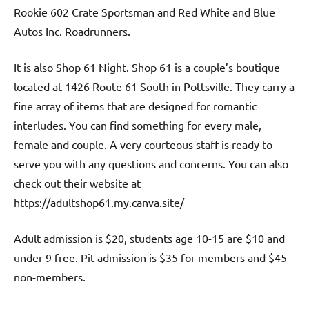
Rookie 602 Crate Sportsman and Red White and Blue
Autos Inc. Roadrunners.
It is also Shop 61 Night. Shop 61 is a couple’s boutique
located at 1426 Route 61 South in Pottsville. They carry a
fine array of items that are designed for romantic
interludes. You can find something for every male,
female and couple. A very courteous staff is ready to
serve you with any questions and concerns. You can also
check out their website at
https://adultshop61.my.canva.site/
Adult admission is $20, students age 10-15 are $10 and
under 9 free. Pit admission is $35 for members and $45
non-members.