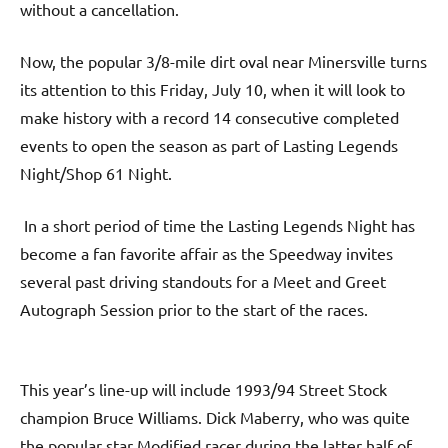
without a cancellation.
Now, the popular 3/8-mile dirt oval near Minersville turns
its attention to this Friday, July 10, when it will look to
make history with a record 14 consecutive completed
events to open the season as part of Lasting Legends
Night/Shop 61 Night.
In a short period of time the Lasting Legends Night has
become a fan favorite affair as the Speedway invites
several past driving standouts for a Meet and Greet
Autograph Session prior to the start of the races.
This year’s line-up will include 1993/94 Street Stock
champion Bruce Williams. Dick Maberry, who was quite
the popular star Modified racer during the latter half of