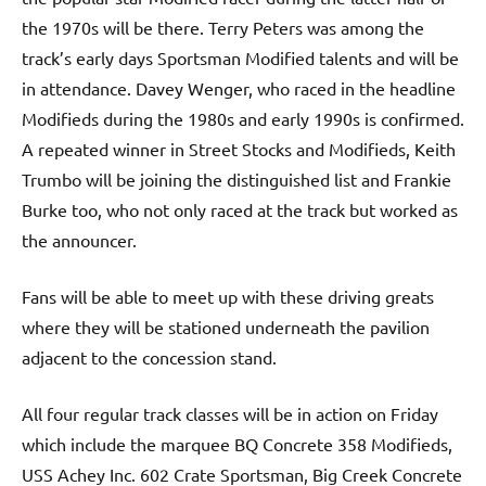
the 1970s will be there. Terry Peters was among the
track’s early days Sportsman Modified talents and will be
in attendance. Davey Wenger, who raced in the headline
Modifieds during the 1980s and early 1990s is confirmed.
A repeated winner in Street Stocks and Modifieds, Keith
Trumbo will be joining the distinguished list and Frankie
Burke too, who not only raced at the track but worked as
the announcer.
Fans will be able to meet up with these driving greats
where they will be stationed underneath the pavilion
adjacent to the concession stand.
All four regular track classes will be in action on Friday
which include the marquee BQ Concrete 358 Modifieds,
USS Achey Inc. 602 Crate Sportsman, Big Creek Concrete