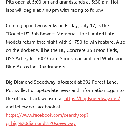
Pits open at 5:00 pm and grandstands at 5:30 pm. Hot
laps will begin at 7:00 pm with racing to follow.
Coming up in two weeks on Friday, July 17, is the
“Double B” Bob Bowers Memorial. The Limited Late
Models return that night with $1750-to-win feature. Also
on the docket will be the BQ Concrete 358 Modifieds,
USS Achey Inc. 602 Crate Sportsman and Red White and
Blue Autos Inc. Roadrunners.
Big Diamond Speedway is located at 392 Forest Lane,
Pottsville. For up-to-date news and information logon to
the official track website at
https://bigdspeedway.net/
and follow on Facebook at
https://www.facebook.com/search/top?
q=big%20diamond%20speedway