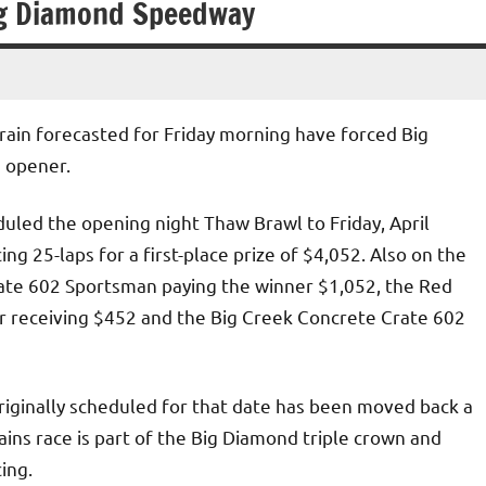
ig Diamond Speedway
ain forecasted for Friday morning have forced Big
 opener.
led the opening night Thaw Brawl to Friday, April
g 25-laps for a first-place prize of $4,052. Also on the
Crate 602 Sportsman paying the winner $1,052, the Red
 receiving $452 and the Big Creek Concrete Crate 602
iginally scheduled for that date has been moved back a
ins race is part of the Big Diamond triple crown and
ing.