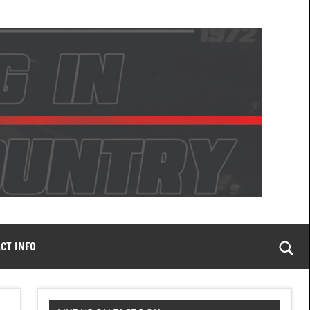
CT INFO
Togg
sear
form