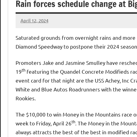
Rain forces schedule change at B
April 12, 2024
bigd2023
Saturated grounds from overnight rains and more r
Diamond Speedway to postpone their 2024 season
Promoters Jake and Jasmine Smulley have reschedu
th
19
featuring the Quandel Concrete Modifieds racin
event card for that night are the USS Achey, Inc 
White and Blue Autos Roadrunners with the winner
Rookies.
The $10,000 to win Money in the Mountains race or
th
week to Friday, April 26
. The Money in the Mounta
always attracts the best of the best in modified rac