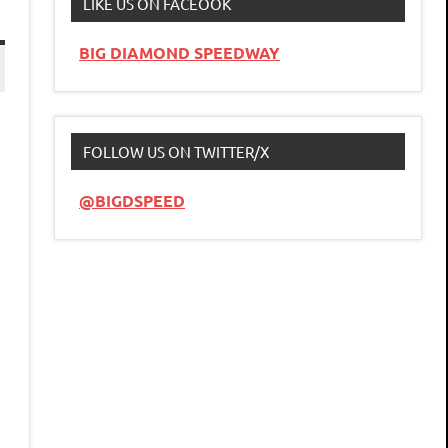
LIKE US ON FACEOOK
BIG DIAMOND SPEEDWAY
FOLLOW US ON TWITTER/X
@BIGDSPEED