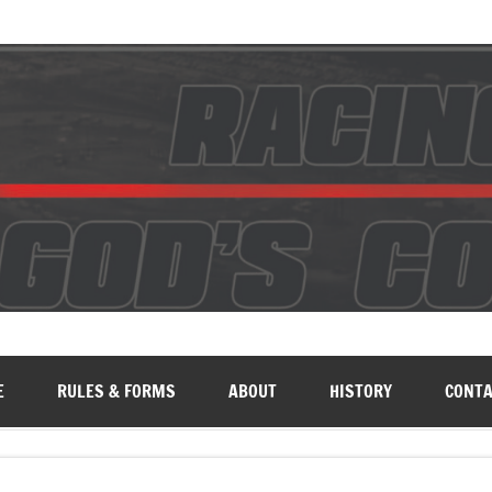
E
RULES & FORMS
ABOUT
HISTORY
CONTA