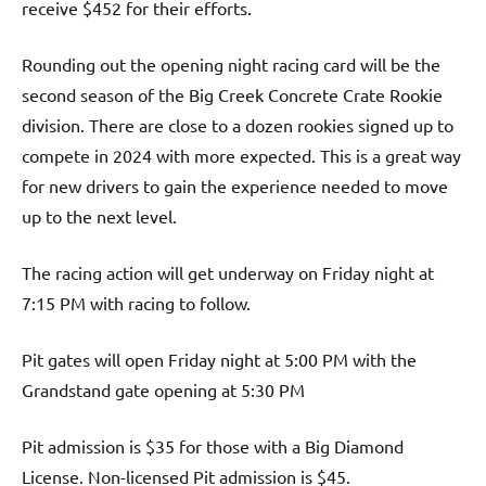
receive $452 for their efforts.
Rounding out the opening night racing card will be the
second season of the Big Creek Concrete Crate Rookie
division. There are close to a dozen rookies signed up to
compete in 2024 with more expected. This is a great way
for new drivers to gain the experience needed to move
up to the next level.
The racing action will get underway on Friday night at
7:15 PM with racing to follow.
Pit gates will open Friday night at 5:00 PM with the
Grandstand gate opening at 5:30 PM
Pit admission is $35 for those with a Big Diamond
License. Non-licensed Pit admission is $45.