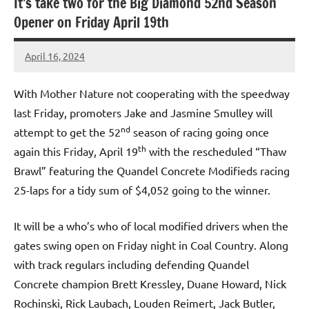
It’s take two for the Big Diamond 52nd Season
Opener on Friday April 19th
April 16, 2024
bigd2023
With Mother Nature not cooperating with the speedway
last Friday, promoters Jake and Jasmine Smulley will
nd
attempt to get the 52
season of racing going once
th
again this Friday, April 19
with the rescheduled “Thaw
Brawl” featuring the Quandel Concrete Modifieds racing
25-laps for a tidy sum of $4,052 going to the winner.
It will be a who’s who of local modified drivers when the
gates swing open on Friday night in Coal Country. Along
with track regulars including defending Quandel
Concrete champion Brett Kressley, Duane Howard, Nick
Rochinski, Rick Laubach, Louden Reimert, Jack Butler,