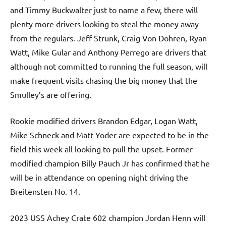
and Timmy Buckwalter just to name a few, there will
plenty more drivers looking to steal the money away
from the regulars. Jeff Strunk, Craig Von Dohren, Ryan
Watt, Mike Gular and Anthony Perrego are drivers that
although not committed to running the full season, will
make frequent visits chasing the big money that the
Smulley’s are offering.
Rookie modified drivers Brandon Edgar, Logan Watt,
Mike Schneck and Matt Yoder are expected to be in the
field this week all looking to pull the upset. Former
modified champion Billy Pauch Jr has confirmed that he
will be in attendance on opening night driving the
Breitensten No. 14.
2023 USS Achey Crate 602 champion Jordan Henn will