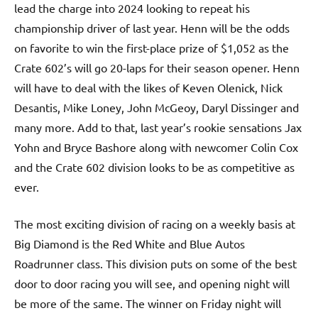
lead the charge into 2024 looking to repeat his
championship driver of last year. Henn will be the odds
on favorite to win the first-place prize of $1,052 as the
Crate 602’s will go 20-laps for their season opener. Henn
will have to deal with the likes of Keven Olenick, Nick
Desantis, Mike Loney, John McGeoy, Daryl Dissinger and
many more. Add to that, last year’s rookie sensations Jax
Yohn and Bryce Bashore along with newcomer Colin Cox
and the Crate 602 division looks to be as competitive as
ever.
The most exciting division of racing on a weekly basis at
Big Diamond is the Red White and Blue Autos
Roadrunner class. This division puts on some of the best
door to door racing you will see, and opening night will
be more of the same. The winner on Friday night will