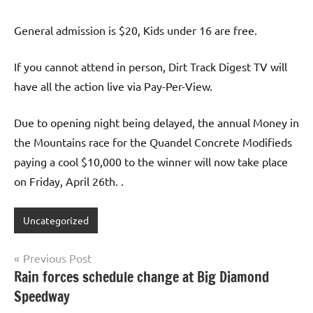
General admission is $20, Kids under 16 are free.
If you cannot attend in person, Dirt Track Digest TV will
have all the action live via Pay-Per-View.
Due to opening night being delayed, the annual Money in
the Mountains race for the Quandel Concrete Modifieds
paying a cool $10,000 to the winner will now take place
on Friday, April 26th. .
Uncategorized
Post
Previous Post
Rain forces schedule change at Big Diamond
navigation
Speedway